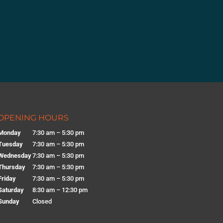
OPENING HOURS
Monday
7:30 am – 5:30 pm
Tuesday
7:30 am – 5:30 pm
Wednesday
7:30 am – 5:30 pm
Thursday
7:30 am – 5:30 pm
Friday
7:30 am – 5:30 pm
Saturday
8:30 am – 12:30 pm
Sunday
Closed