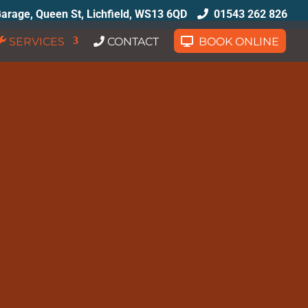
arage, Queen St, Lichfield, WS13 6QD
01543 262 826
SERVICES
CONTACT
BOOK ONLINE