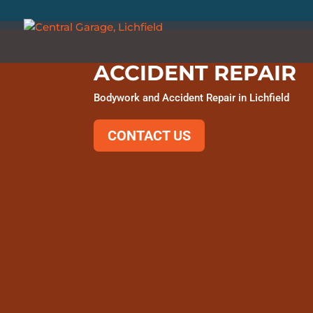
ACCIDENT REPAIR
Bodywork and Accident Repair in Lichfield
CONTACT US