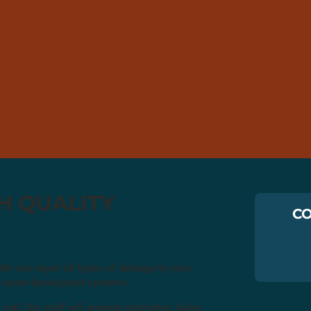
GH QUALITY
CO
. We can repair all types of damage to your
ly water-based paint systems.
 call. Our staff will arrange estimates, liaise