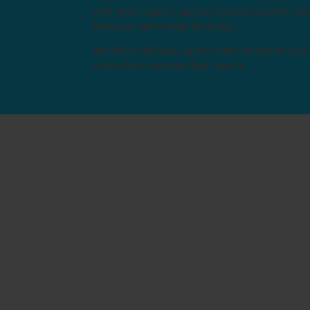
with your insurers and can even arrange for you
that your car is away from you.
We like to discuss repairs with our clients and
estimators examine their vehicle.