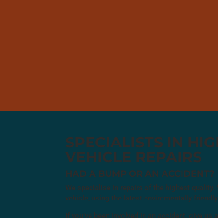
SPECIALISTS IN HI
VEHICLE REPAIRS
HAD A BUMP OR AN ACCIDENT?
We specialise in repairs of the highest quality
vehicle, using the latest enviromentally friend
If you’ve been involved in an accident, give us a