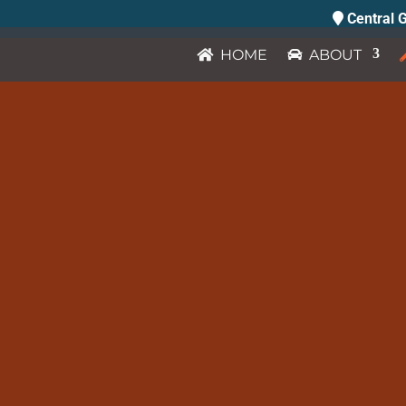
Central G
HOME
ABOUT