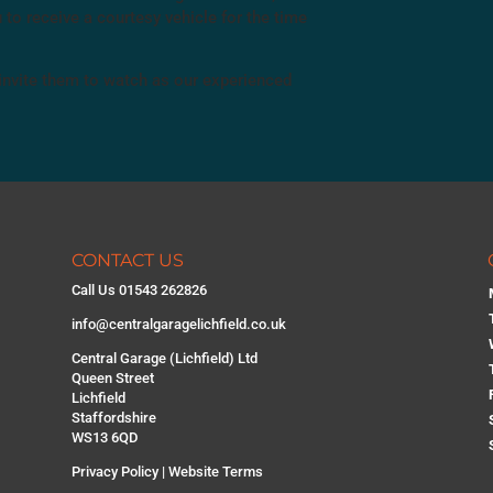
 to receive a courtesy vehicle for the time
 invite them to watch as our experienced
CONTACT US
Call Us 01543 262826
info@centralgaragelichfield.co.uk
Central Garage (Lichfield) Ltd
Queen Street
Lichfield
Staffordshire
WS13 6QD
Privacy Policy
|
Website Terms