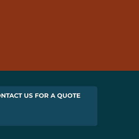
NTACT US FOR A QUOTE