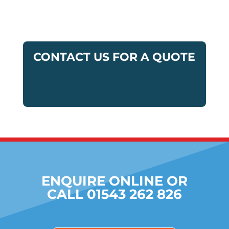
CONTACT US FOR A QUOTE
ENQUIRE ONLINE OR
CALL 01543 262 826