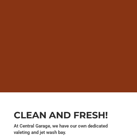
CLEAN AND FRESH!
At Central Garage, we have our own dedicated
valeting and jet wash bay.