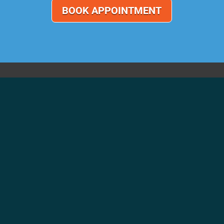
BOOK APPOINTMENT
CONTACT US
Call Us 01543 262826
info@centralgaragelichfield.co.uk
Central Garage (Lichfield) Ltd
Queen Street
Lichfield
Staffordshire
WS13 6QD
Privacy Policy
|
Website Terms