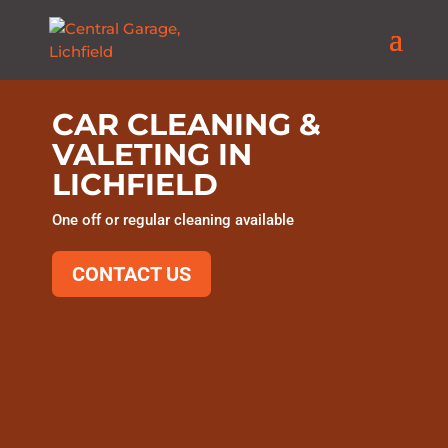
CAR CLEANING &
VALETING IN
LICHFIELD
One off or regular cleaning available
CONTACT US