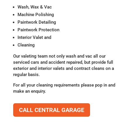
Wash, Wax & Vac
Machine Polishing
Paintwork Detailing
Paintwork Protection
Interior Valet and
Cleaning
Our valeting team not only wash and vac all our
serviced cars and accident repaired, but provide full
exterior and interior valets and contract cleans on a
regular basis.
For all your cleaning requirements please pop in and
make an enquiry.
CALL CENTRAL GARAGE